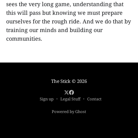
sees the very long game, understanding that
this will pass but knowing we must prepare
ourselves for the rough ride. And we do that by
training our minds and building our
communities.
The Stick
© 2026
Sign up
Legal Stuff
Contact
Powered by Ghost