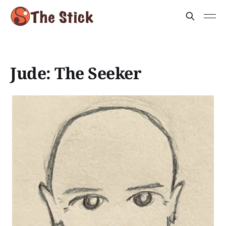
Jude: The Seeker