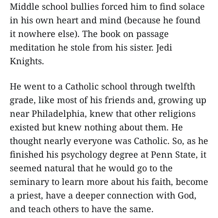
Middle school bullies forced him to find solace
in his own heart and mind (because he found
it nowhere else). The book on passage
meditation he stole from his sister. Jedi
Knights.
He went to a Catholic school through twelfth
grade, like most of his friends and, growing up
near Philadelphia, knew that other religions
existed but knew nothing about them. He
thought nearly everyone was Catholic. So, as he
finished his psychology degree at Penn State, it
seemed natural that he would go to the
seminary to learn more about his faith, become
a priest, have a deeper connection with God,
and teach others to have the same.