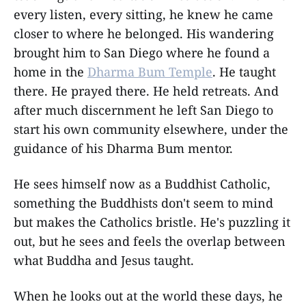
every listen, every sitting, he knew he came
closer to where he belonged. His wandering
brought him to San Diego where he found a
home in the
Dharma Bum Temple
. He taught
there. He prayed there. He held retreats. And
after much discernment he left San Diego to
start his own community elsewhere, under the
guidance of his Dharma Bum mentor.
He sees himself now as a Buddhist Catholic,
something the Buddhists don't seem to mind
but makes the Catholics bristle. He's puzzling it
out, but he sees and feels the overlap between
what Buddha and Jesus taught.
When he looks out at the world these days, he