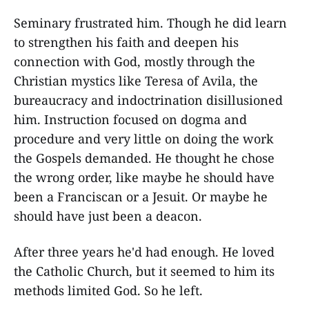
Seminary frustrated him. Though he did learn
to strengthen his faith and deepen his
connection with God, mostly through the
Christian mystics like Teresa of Avila, the
bureaucracy and indoctrination disillusioned
him. Instruction focused on dogma and
procedure and very little on doing the work
the Gospels demanded. He thought he chose
the wrong order, like maybe he should have
been a Franciscan or a Jesuit. Or maybe he
should have just been a deacon.
After three years he'd had enough. He loved
the Catholic Church, but it seemed to him its
methods limited God. So he left.