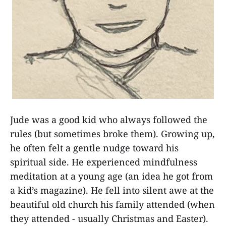
Jude was a good kid who always followed the
rules (but sometimes broke them). Growing up,
he often felt a gentle nudge toward his
spiritual side. He experienced mindfulness
meditation at a young age (an idea he got from
a kid’s magazine). He fell into silent awe at the
beautiful old church his family attended (when
they attended - usually Christmas and Easter).