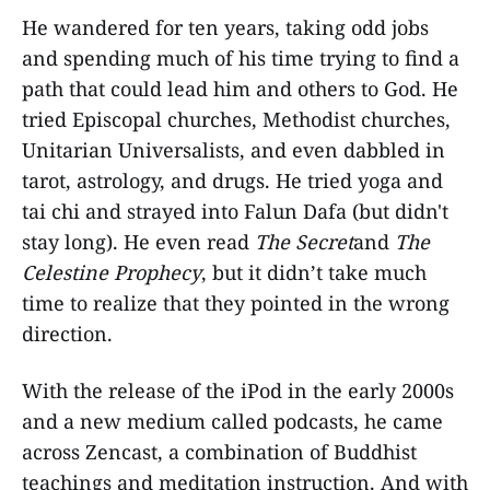
He wandered for ten years, taking odd jobs
and spending much of his time trying to find a
path that could lead him and others to God. He
tried Episcopal churches, Methodist churches,
Unitarian Universalists, and even dabbled in
tarot, astrology, and drugs. He tried yoga and
tai chi and strayed into Falun Dafa (but didn't
stay long). He even read
The Secret
and
The
Celestine Prophecy
, but it didn’t take much
time to realize that they pointed in the wrong
direction.
With the release of the iPod in the early 2000s
and a new medium called podcasts, he came
across Zencast, a combination of Buddhist
teachings and meditation instruction. And with