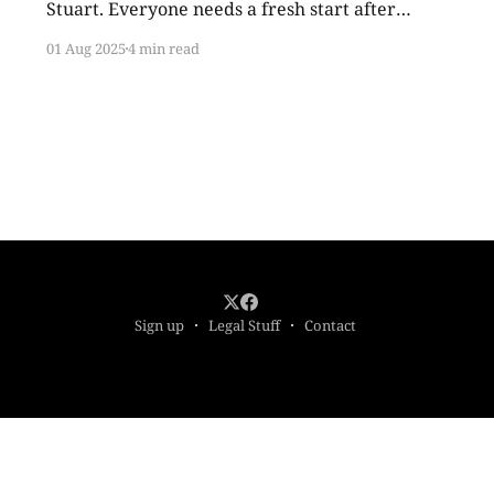
Stuart. Everyone needs a fresh start after
middle school. I needed one bad. I arrived in
01 Aug 2025
4 min read
sixth grade with my giant plastic glasses, small
body in hand-me-down clothes, and complete
inability to control my limbs during any sort of
athletic activity
Sign up
Legal Stuff
Contact