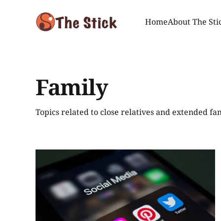
Home
About The Sti
Family
Topics related to close relatives and extended fam