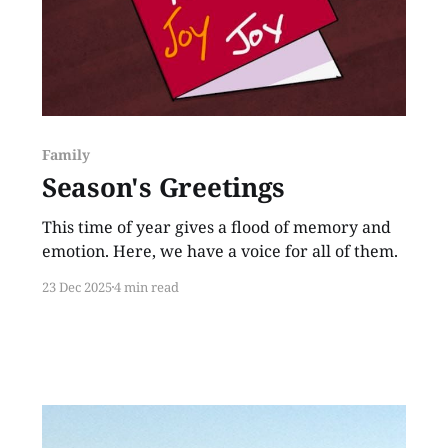
Family
Season's Greetings
This time of year gives a flood of memory and
emotion. Here, we have a voice for all of them.
23 Dec 2025
4 min read