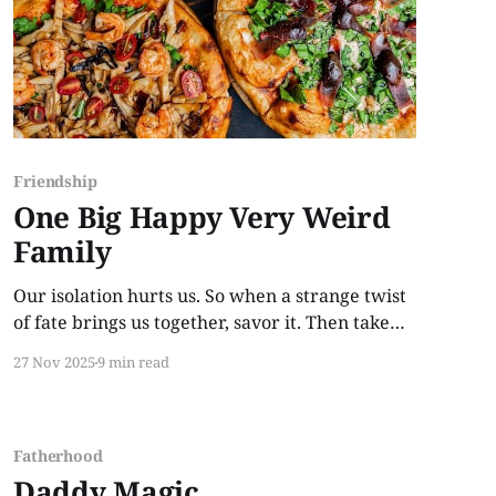
Friendship
One Big Happy Very Weird
Family
Our isolation hurts us. So when a strange twist
of fate brings us together, savor it. Then take
that change in direction as a challenge because
27 Nov 2025
9 min read
"happily ever after" is something we work for.
Fatherhood
Daddy Magic