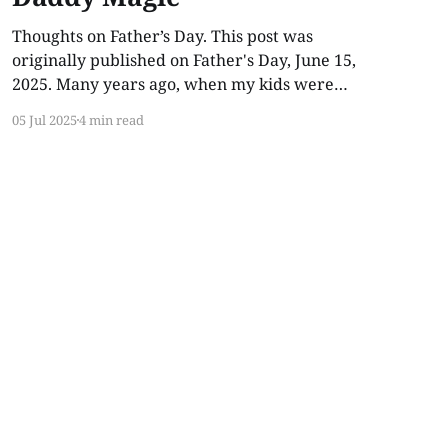
Thoughts on Father’s Day. This post was
originally published on Father's Day, June 15,
2025. Many years ago, when my kids were
young, I told them I had Daddy Magic.
05 Jul 2025
4 min read
Whenever Lilly or Indy got bumps, scrapes, or
bruises, I would rub my hands together, blow
into