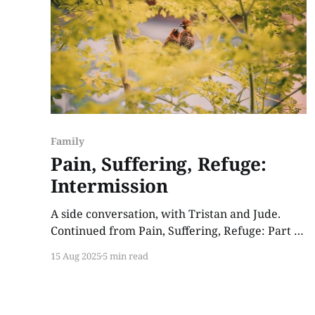
Family
Pain, Suffering, Refuge:
Intermission
A side conversation, with Tristan and Jude.
Continued from Pain, Suffering, Refuge: Part 1.
Jude stood at the garden bed, tending peppers
15 Aug 2025
5 min read
in the afternoon’s golden hours. By then the
shadows stretched over him and the rest of the
farm, a contrast to the stunning amber glow of
twilight