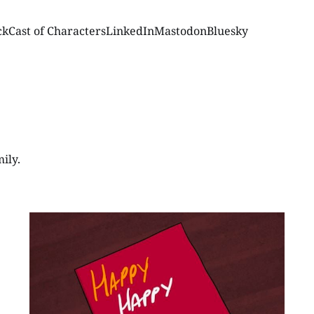
ck
Cast of Characters
LinkedIn
Mastodon
Bluesky
ily.