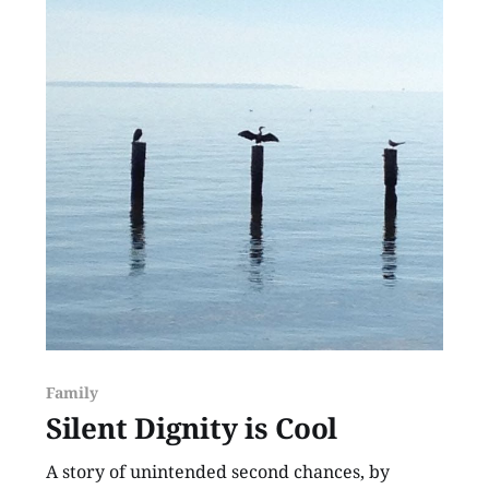
Family
Silent Dignity is Cool
A story of unintended second chances, by