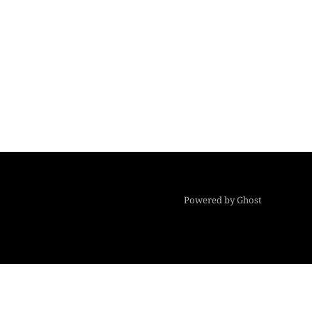
Powered by Ghost