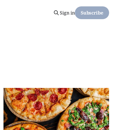
Sign in
Subscribe