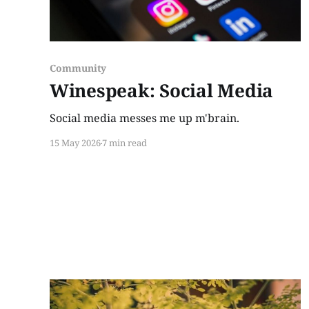
Community
Winespeak: Social Media
Social media messes me up m'brain.
15 May 2026
7 min read