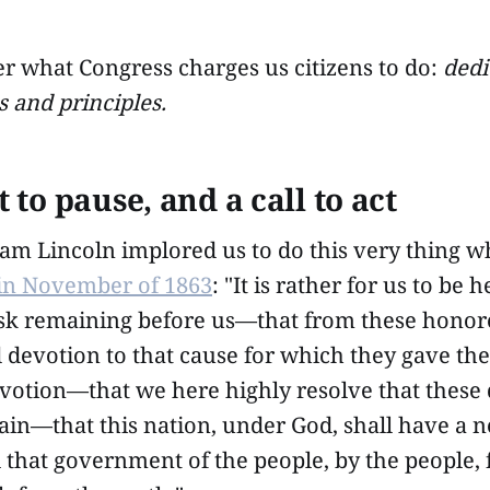
what Congress charges us citizens to do:
dedi
s and principles.
to pause, and a call to act
am Lincoln implored us to do this very thing 
 in November of 1863
: "It is rather for us to be 
task remaining before us—that from these hono
 devotion to that cause for which they gave the 
votion—that we here highly resolve that these 
ain—that this nation, under God, shall have a n
hat government of the people, by the people, f