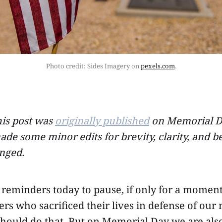
Photo credit: Sides Imagery on 
pexels.com
.
his post was
originally published
on Memorial Da
ade some minor edits for brevity, clarity, and b
nged.
reminders today to pause, if only for a moment
s who sacrificed their lives in defense of our 
should do that. But on Memorial Day we are also