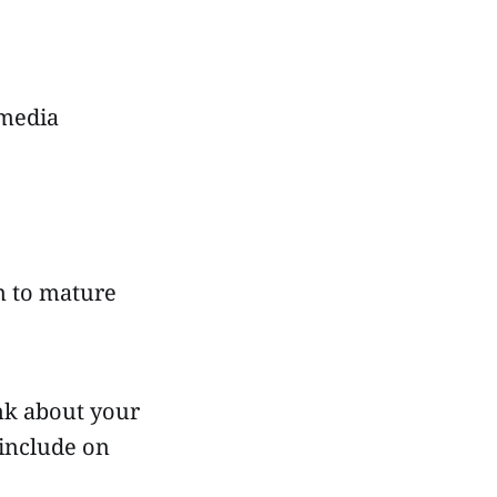
 media
on to mature
ink about your
 include on