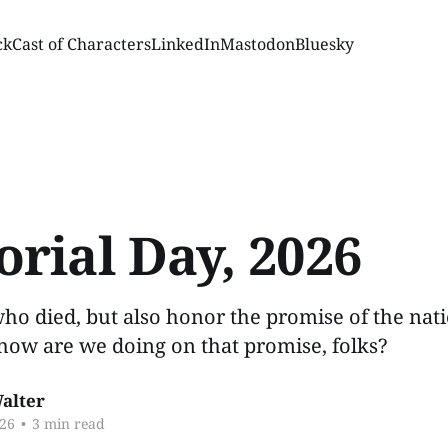
ck
Cast of Characters
LinkedIn
Mastodon
Bluesky
rial Day, 2026
ho died, but also honor the promise of the nat
how are we doing on that promise, folks?
alter
26
•
3 min read