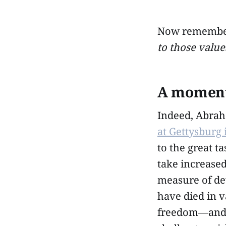
Now remember 
to those value
A moment 
Indeed, Abrah
at Gettysburg
to the great 
take increased
measure of de
have died in v
freedom—and t