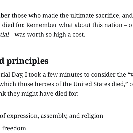
ber those who made the ultimate sacrifice, a
y died for. Remember what about this nation – 
tial
– was worth so high a cost.
d principles
ial Day, I took a few minutes to consider the “
 which those heroes of the United States died,” or
ink they might have died for:
f expression, assembly, and religion
 freedom