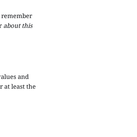
nd remember
or
about this
values and
 at least the