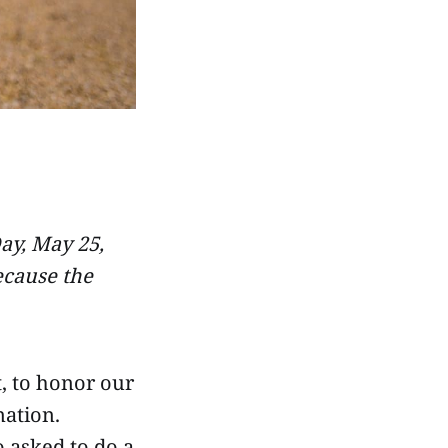
y, May 25,
ecause the
, to honor our
nation.
 asked to do a