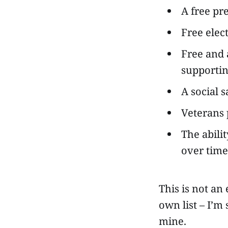
A free pre
Free elec
Free and 
supportin
A social 
Veterans 
The abili
over time
This is not an
own list – I’m
mine.