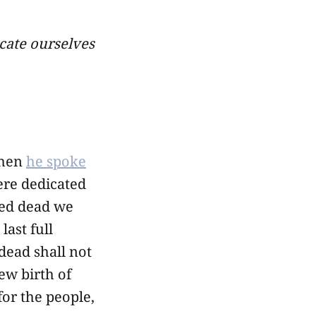
cate ourselves
when
he spoke
here dedicated
red dead we
last full
dead shall not
ew birth of
or the people,