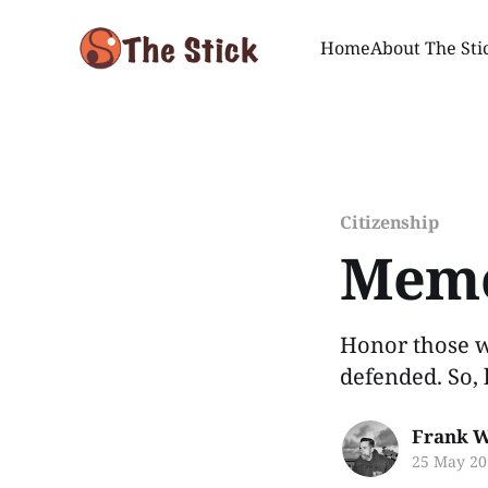
Home
About The Sti
Citizenship
Memo
Honor those w
defended. So, 
Frank W
25 May 20