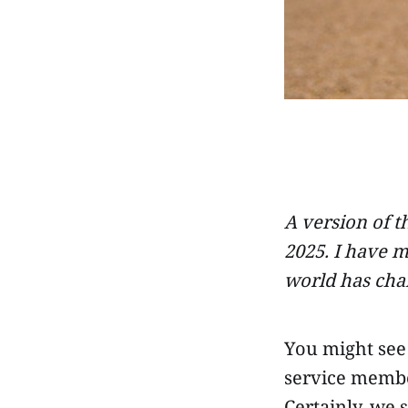
A version of t
2025. I have m
world has cha
You might see 
service member
Certainly, we 