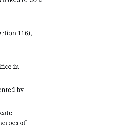
ection 116),
fice in
sented by
icate
heroes of