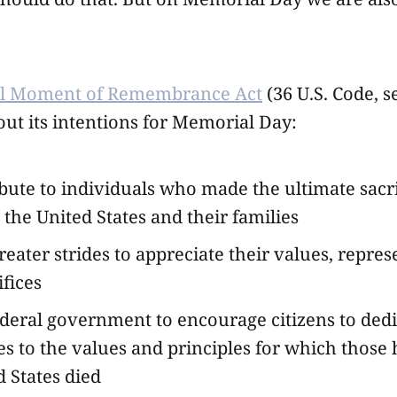
al Moment of Remembrance Act
(36 U.S. Code, s
out its intentions for Memorial Day:
ibute to individuals who made the ultimate sacri
 the United States and their families
reater strides to appreciate their values, repre
ifices
ederal government to encourage citizens to ded
s to the values and principles for which those 
d States died