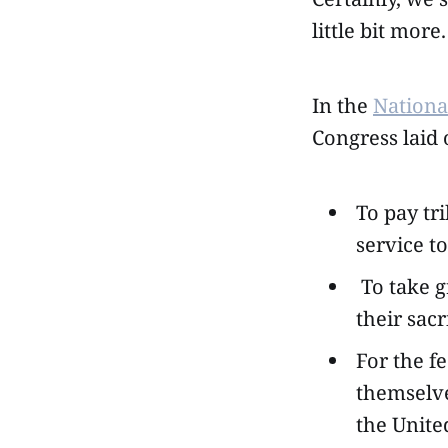
little bit more.
In the
Nation
Congress laid 
To pay tr
service to
To take g
their sacr
For the f
themselve
the Unite