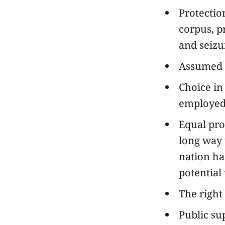
Protectio
corpus, p
and seizu
Assumed i
Choice in
employe
Equal pro
long way t
nation ha
potential 
The right
Public su