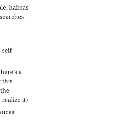
le, habeas
 searches
self-
here’s a
 this
 the
 realize it)
vances