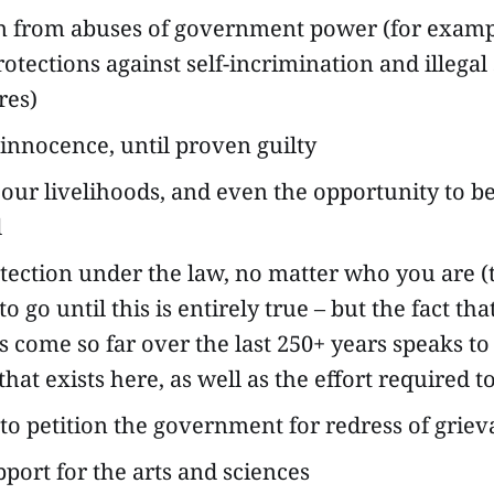
n from abuses of government power (for examp
rotections against self-incrimination and illegal
res)
nnocence, until proven guilty
 our livelihoods, and even the opportunity to be 
d
tection under the law, no matter who you are (t
o go until this is entirely true – but the fact that
s come so far over the last 250+ years speaks to
that exists here, as well as the effort required to
 to petition the government for redress of grie
pport for the arts and sciences