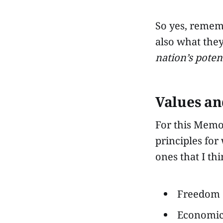
So yes, remem
also what the
nation’s poten
Values an
For this Memor
principles for
ones that I th
Freedom o
Economic