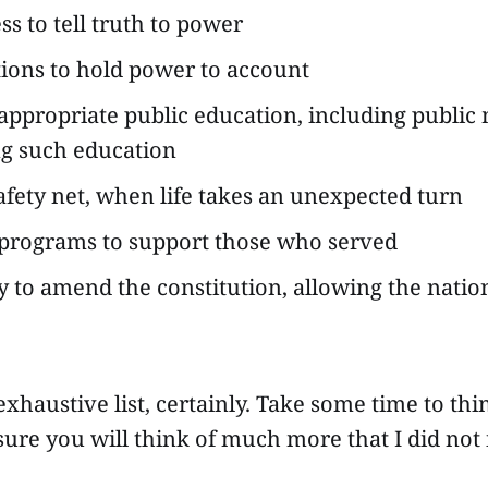
ss to tell truth to power
tions to hold power to account
appropriate public education, including public
g such education
safety net, when life takes an unexpected turn
programs to support those who served
ty to amend the constitution, allowing the nati
 exhaustive list, certainly. Take some time to th
 sure you will think of much more that I did not