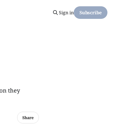
Sign in
Subscribe
ion they
Share