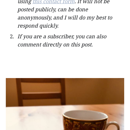
using
this contact form
. It will not be
posted publicly, can be done
anonymously, and I will do my best to
respond quickly.
If you are a subscriber, you can also
comment directly on this post.