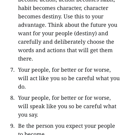
habit becomes character, character
becomes destiny. Use this to your
advantage. Think about the future you
want for your people (destiny) and
carefully and deliberately choose the
words and actions that will get them
there.
Your people, for better or for worse,
will act like you so be careful what you
do.
Your people, for better or for worse,
will speak like you so be careful what
you say.
Be the person you expect your people
to become.