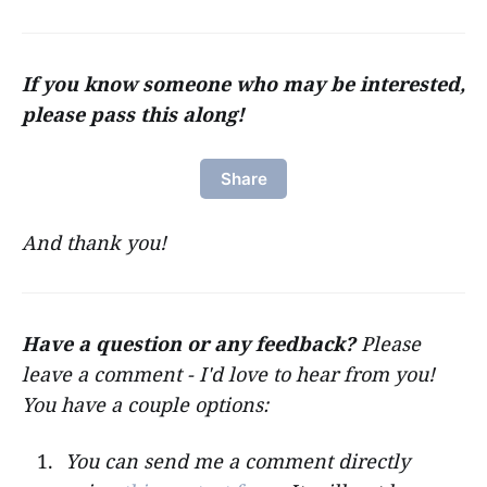
If you know someone who may be interested,
please pass this along!
Share
And thank you!
Have a question or any feedback?
Please
leave a comment - I'd love to hear from you!
You have a couple options:
You can send me a comment directly