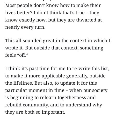
Most people don’t know how to make their
lives better? I don’t think that’s true – they
know exactly how, but they are thwarted at
nearly every turn.
This all sounded great in the context in which I
wrote it. But outside that context, something
feels “off.”
I think it’s past time for me to re-write this list,
to make it more applicable generally, outside
the lifelines. But also, to update it for this
particular moment in time – when our society
is beginning to relearn togetherness and
rebuild community, and to understand why
they are both so important.