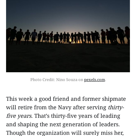
Photo Credit: Nino Souza on 
pexels.com
.
This week a good friend and former shipmate
will retire from the Navy after serving
thirty-
five years
. That’s thirty-five years of leading
and shaping the next generation of leaders.
Though the organization will surely miss her,