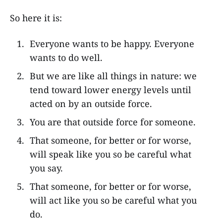
So here it is:
Everyone wants to be happy. Everyone
wants to do well.
But we are like all things in nature: we
tend toward lower energy levels until
acted on by an outside force.
You are that outside force for someone.
That someone, for better or for worse,
will speak like you so be careful what
you say.
That someone, for better or for worse,
will act like you so be careful what you
do.