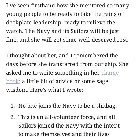
I’ve seen firsthand how she mentored so many
young people to be ready to take the reins of
deckplate leadership, ready to relieve the
watch. The Navy and its Sailors will be just
fine, and she will get some well-deserved rest.
I thought about her, and I remembered the
days before she transferred from our ship. She
asked me to write something in her
charge
book
; a little bit of advice or some sage
wisdom. Here’s what I wrote:
No one joins the Navy to be a shitbag.
This is an all-volunteer force, and all
Sailors joined the Navy with the intent
to make themselves and their lives