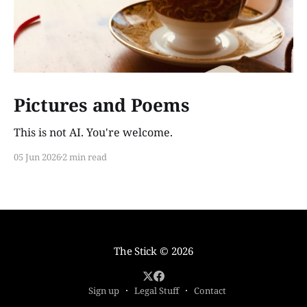
Pictures and Poems
This is not AI. You're welcome.
05 Jun 2026
2 min read
The Stick
© 2026
Sign up
Legal Stuff
Contact