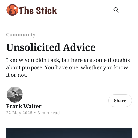
Community
Unsolicited Advice
I know you didn't ask, but here are some thoughts
about purpose. You have one, whether you know
it or not.
Share
Frank Walter
22 May 2026
•
3 min read