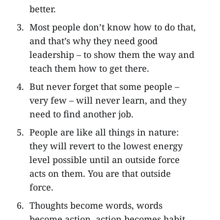
better.
Most people don’t know how to do that,
and that’s why they need good
leadership – to show them the way and
teach them how to get there.
But never forget that some people –
very few – will never learn, and they
need to find another job.
People are like all things in nature:
they will revert to the lowest energy
level possible until an outside force
acts on them. You are that outside
force.
Thoughts become words, words
become action, action becomes habit,