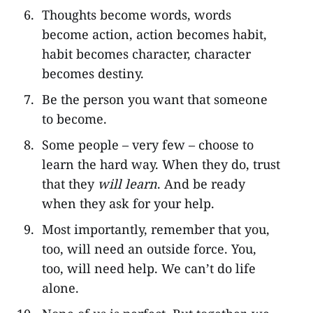
Thoughts become words, words
become action, action becomes habit,
habit becomes character, character
becomes destiny.
Be the person you want that someone
to become.
Some people – very few – choose to
learn the hard way. When they do, trust
that they
will learn
. And be ready
when they ask for your help.
Most importantly, remember that you,
too, will need an outside force. You,
too, will need help. We can’t do life
alone.