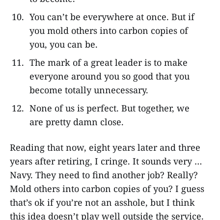
You can’t be everywhere at once. But if
you mold others into carbon copies of
you, you can be.
The mark of a great leader is to make
everyone around you so good that you
become totally unnecessary.
None of us is perfect. But together, we
are pretty damn close.
Reading that now, eight years later and three
years after retiring, I cringe. It sounds very …
Navy. They need to find another job? Really?
Mold others into carbon copies of you? I guess
that’s ok if you’re not an asshole, but I think
this idea doesn’t play well outside the service.