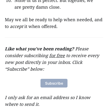
None of us is perfect. But together, we
are pretty damn close.
May we all be ready to help when needed, and
to
accept
it when offered.
Like what you’ve been reading?
Please
consider subscribing
for free
to receive every
new post directly in your inbox. Click
“Subscribe” below:
Subscribe
I only ask for an email address so I know
where to send it.