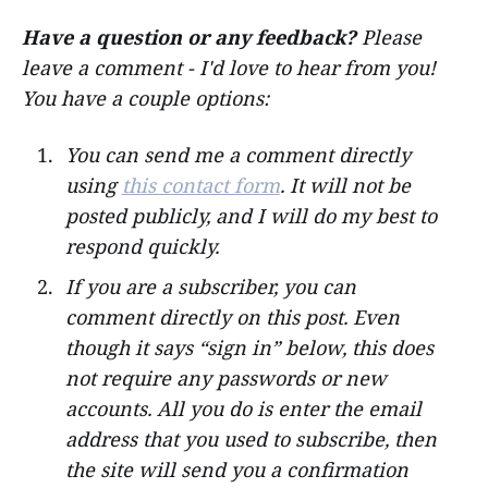
Have a question or any feedback?
Please
leave a comment - I'd love to hear from you!
You have a couple options:
You can send me a comment directly
using
this contact form
. It will not be
posted publicly, and I will do my best to
respond quickly.
If you are a subscriber, you can
comment directly on this post.
Even
though it says “sign in” below, this does
not require any passwords or new
accounts. All you do is enter the email
address that you used to subscribe, then
the site will send you a confirmation