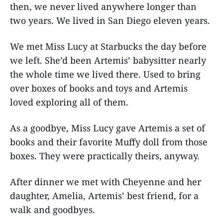
then, we never lived anywhere longer than
two years. We lived in San Diego eleven years.
We met Miss Lucy at Starbucks the day before
we left. She’d been Artemis’ babysitter nearly
the whole time we lived there. Used to bring
over boxes of books and toys and Artemis
loved exploring all of them.
As a goodbye, Miss Lucy gave Artemis a set of
books and their favorite Muffy doll from those
boxes. They were practically theirs, anyway.
After dinner we met with Cheyenne and her
daughter, Amelia, Artemis’ best friend, for a
walk and goodbyes.