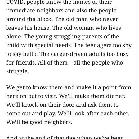
COVID, people know the names of their
immediate neighbors and also the people
around the block. The old man who never
leaves his house. The old woman who lives
alone. The young struggling parents of the
child with special needs. The teenagers too shy
to say hello. The career-driven adults too busy
for friends. All of them – all the people who
struggle.
We get to know them and make it a point from
here on out to visit. We’ll make them dinner.
We’ll knock on their door and ask them to
come out and play. We’ll look after each other.
We’ll be good neighbors.
And at the end of that day when we've been