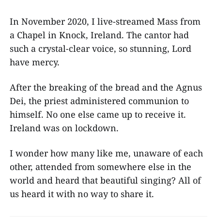
In November 2020, I live-streamed Mass from
a Chapel in Knock, Ireland. The cantor had
such a crystal-clear voice, so stunning, Lord
have mercy.
After the breaking of the bread and the Agnus
Dei, the priest administered communion to
himself. No one else came up to receive it.
Ireland was on lockdown.
I wonder how many like me, unaware of each
other, attended from somewhere else in the
world and heard that beautiful singing? All of
us heard it with no way to share it.