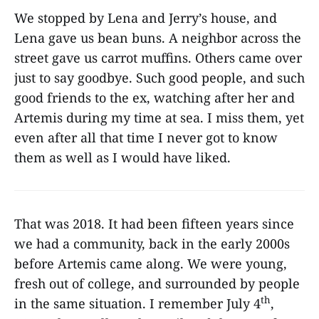
We stopped by Lena and Jerry’s house, and
Lena gave us bean buns. A neighbor across the
street gave us carrot muffins. Others came over
just to say goodbye. Such good people, and such
good friends to the ex, watching after her and
Artemis during my time at sea. I miss them, yet
even after all that time I never got to know
them as well as I would have liked.
That was 2018. It had been fifteen years since
we had a community, back in the early 2000s
before Artemis came along. We were young,
fresh out of college, and surrounded by people
th
in the same situation. I remember July 4
,