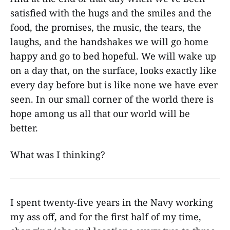
satisfied with the hugs and the smiles and the
food, the promises, the music, the tears, the
laughs, and the handshakes we will go home
happy and go to bed hopeful. We will wake up
on a day that, on the surface, looks exactly like
every day before but is like none we have ever
seen. In our small corner of the world there is
hope among us all that our world will be
better.
What was I thinking?
I spent twenty-five years in the Navy working
my ass off, and for the first half of my time,