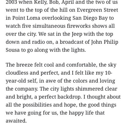
2003 when Kelly, Bob, April and the two of us
went to the top of the hill on Evergreen Street
in Point Loma overlooking San Diego Bay to
watch five simultaneous fireworks shows all
over the city. We sat in the Jeep with the top
down and radio on, a broadcast of John Philip
Sousa to go along with the lights.
The breeze felt cool and comfortable, the sky
cloudless and perfect, and I felt like my 10-
year-old self, in awe of the colors and loving
the company. The city lights shimmered clear
and bright, a perfect backdrop. I thought about
all the possibilities and hope, the good things
we have going for us, the happy life that
awaited.