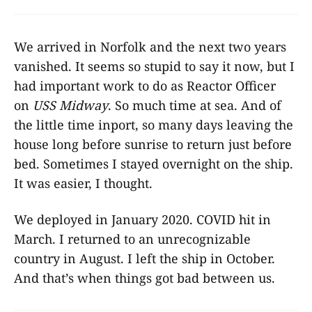
We arrived in Norfolk and the next two years
vanished. It seems so stupid to say it now, but I
had important work to do as Reactor Officer
on
USS Midway
. So much time at sea. And of
the little time inport, so many days leaving the
house long before sunrise to return just before
bed. Sometimes I stayed overnight on the ship.
It was easier, I thought.
We deployed in January 2020. COVID hit in
March. I returned to an unrecognizable
country in August. I left the ship in October.
And that’s when things got bad between us.