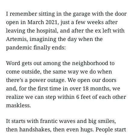
I remember sitting in the garage with the door
open in March 2021, just a few weeks after
leaving the hospital, and after the ex left with
Artemis, imagining the day when the
pandemic finally ends:
Word gets out among the neighborhood to
come outside, the same way we do when
there’s a power outage. We open our doors
and, for the first time in over 18 months, we
realize we can step within 6 feet of each other
maskless.
It starts with frantic waves and big smiles,
then handshakes, then even hugs. People start