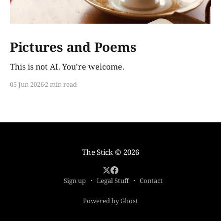
Pictures and Poems
This is not AI. You're welcome.
05 Jun 2026
2 min read
The Stick
© 2026
Sign up
Legal Stuff
Contact
Powered by Ghost