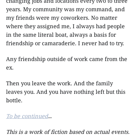
changing jobs and locations every two to three
years. My community was my command, and
my friends were my coworkers. No matter
where they assigned me, I always had people
in the same literal boat, always a basis for
friendship or camaraderie. I never had to try.
Any friendship outside of work came from the
ex.
Then you leave the work. And the family
leaves you. And you have nothing left but this
bottle.
To be continued
...
This is a work of fiction based on actual events.