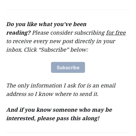
Do you like what you’ve been
reading?
Please consider subscribing
for free
to receive every new post directly in your
inbox. Click “Subscribe” below:
Subscribe
The only information I ask for is an email
address so I know where to send it.
And if you know someone who may be
interested, please pass this along!