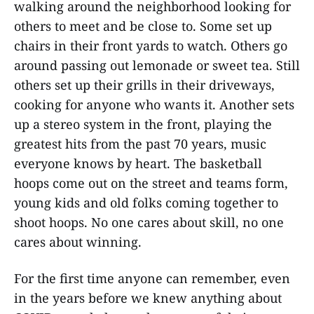
walking around the neighborhood looking for
others to meet and be close to. Some set up
chairs in their front yards to watch. Others go
around passing out lemonade or sweet tea. Still
others set up their grills in their driveways,
cooking for anyone who wants it. Another sets
up a stereo system in the front, playing the
greatest hits from the past 70 years, music
everyone knows by heart. The basketball
hoops come out on the street and teams form,
young kids and old folks coming together to
shoot hoops. No one cares about skill, no one
cares about winning.
For the first time anyone can remember, even
in the years before we knew anything about