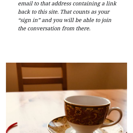
email to that address containing a link
back to this site. That counts as your
“sign in” and you will be able to join
the conversation from there.