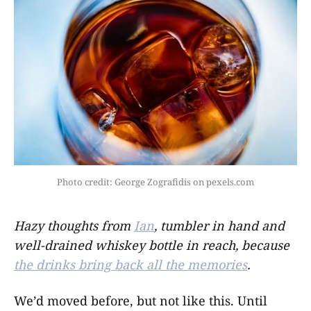
Photo credit: George Zografidis on pexels.com
Hazy thoughts from
Ian
, tumbler in hand and
well-drained whiskey bottle in reach, because
the drinks bring back all the memories
.
We’d moved before, but not like this. Until