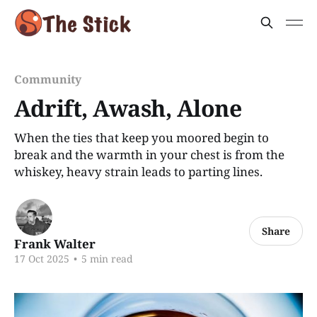
Community
Adrift, Awash, Alone
When the ties that keep you moored begin to
break and the warmth in your chest is from the
whiskey, heavy strain leads to parting lines.
Share
Frank Walter
17 Oct 2025
•
5 min read