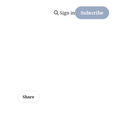
Sign in
Subscribe
Share