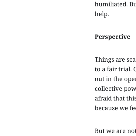
humiliated. But
help.
Perspective
Things are sca
to a fair tria
out in the ope
collective po
afraid that thi
because we fe
But we are no