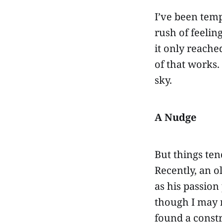
I’ve been temp
rush of feelin
it only reache
of that works.
sky.
A Nudge
But things ten
Recently, an o
as his passion
though I may 
found a constr