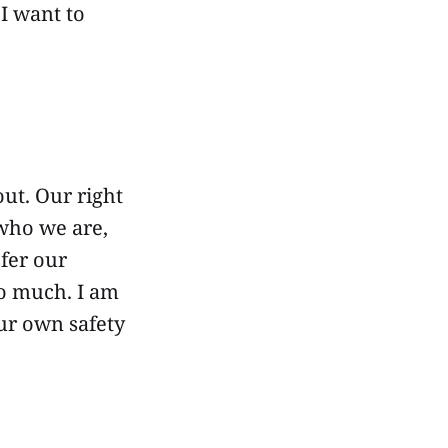
 I want to
out. Our right
 who we are,
sfer our
oo much. I am
 our own safety