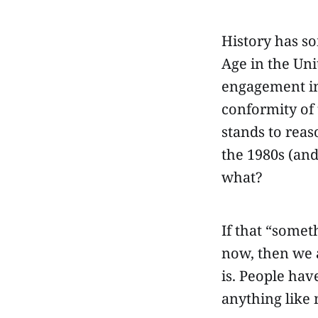
History has so
Age in the Uni
engagement in 
conformity of t
stands to reas
the 1980s (and
what?
If that “somet
now, then we 
is. People hav
anything like 