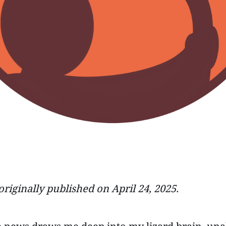
originally published on April 24, 2025.