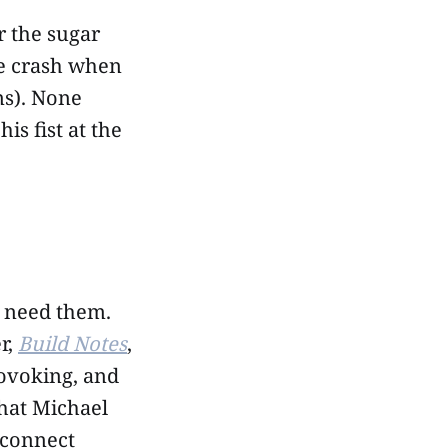
r the sugar
le crash when
ns). None
s fist at the
e need them.
r,
Build Notes
,
rovoking, and
that Michael
 connect