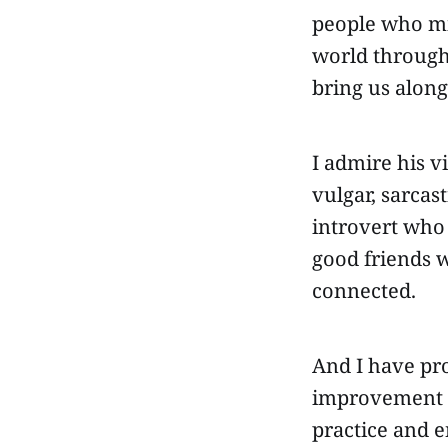
people who mig
world through
bring us along
I admire his v
vulgar, sarcas
introvert who
good friends 
connected.
And I have pro
improvement an
practice and 