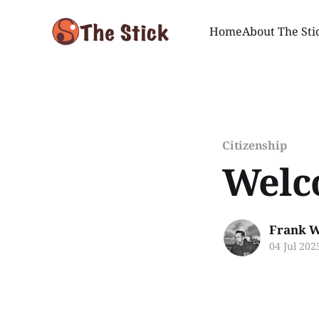
Home
About The Sti
Citizenship
Welc
Frank W
04 Jul 202