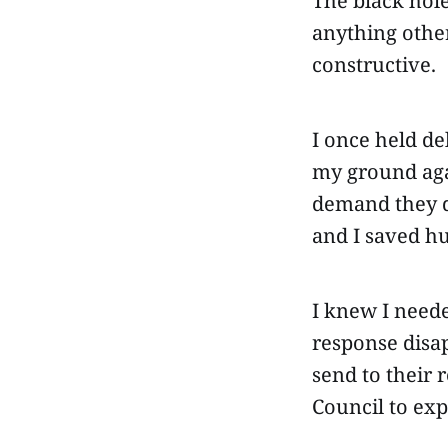
The black hole
anything other
constructive.
I once held de
my ground agai
demand they do
and I saved h
I knew I neede
response disap
send to their 
Council to exp