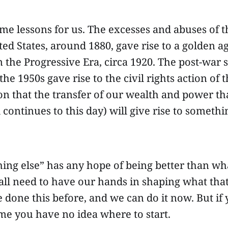
me lessons for us. The excesses and abuses of th
ted States, around 1880, gave rise to a golden ag
the Progressive Era, circa 1920. The post-war s
he 1950s gave rise to the civil rights action of t
on that the transfer of our wealth and power th
 continues to this day) will give rise to somethi
hing else” has any hope of being better than w
all need to have our hands in shaping what tha
e done this before, and we can do it now. But if 
me you have no idea where to start.