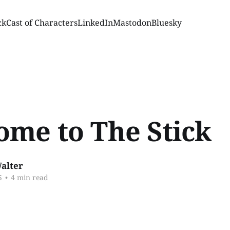
ck
Cast of Characters
LinkedIn
Mastodon
Bluesky
ome to The Stick
alter
5
•
4 min read