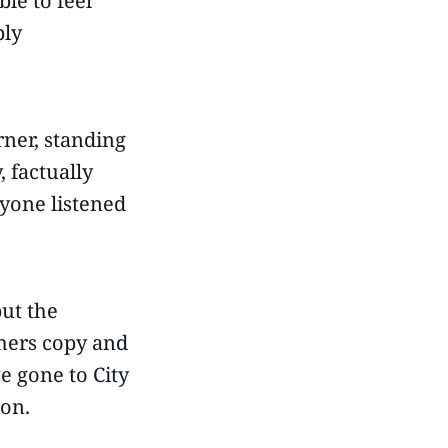
le to feel
bly
rner, standing
, factually
ryone listened
but the
thers copy and
ve gone to City
ion.