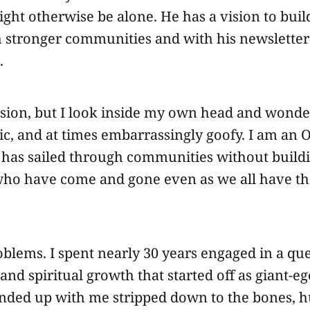
ht otherwise be alone. He has a vision to build
 stronger communities and with his newsletter 
.
ision, but I look inside my own head and wonder
tic, and at times embarrassingly goofy. I am an
 has sailed through communities without buildi
who have come and gone even as we all have the
blems. I spent nearly 30 years engaged in a ques
d spiritual growth that started off as giant-eg
ended up with me stripped down to the bones,