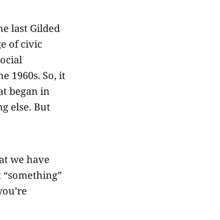
e last Gilded
e of civic
ocial
he 1960s. So, it
at began in
ng else. But
hat we have
t “something”
you’re