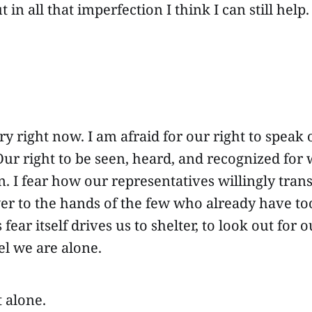
 in all that imperfection I think I can still help.
ry right now. I am afraid for our right to speak 
l. Our right to be seen, heard, and recognized for
n. I fear how our representatives willingly tran
wer to the hands of the few who already have t
s fear itself drives us to shelter, to look out for
el we are alone.
t alone.