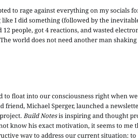
ted to rage against everything on my socials fo
g like I did something (followed by the inevitab
d 12 people, got 4 reactions, and wasted electro
 The world does not need another man shaking hi
d to float into our consciousness right when w
ld friend, Michael Sperger, launched a newslette
 project.
Build Notes
is inspiring and thought p
not know his exact motivation, it seems to me 
uctive way to address our current situation: to