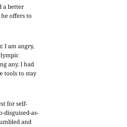
 a better
he offers to
. I am angry,
 Olympic
ng any. I had
 tools to stay
t for self-
o-disguised-as-
 humbled and