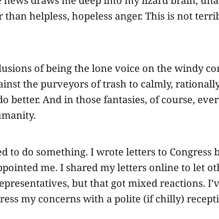
 news draws me deep into my lizard brain, unab
 than helpless, hopeless anger. This is not terri
lusions of being the lone voice on the windy co
nst the purveyors of trash to calmly, rationally
 better. And in those fantasies, of course, eve
umanity.
d to do something. I wrote letters to Congress 
pointed me. I shared my letters online to let o
representatives, but that got mixed reactions. I’
ress my concerns with a polite (if chilly) recept