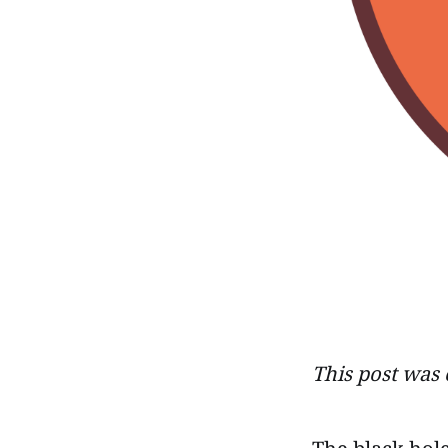
This post was 