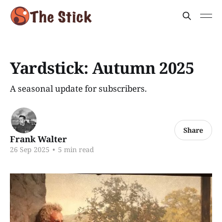
Yardstick: Autumn 2025
A seasonal update for subscribers.
Share
Frank Walter
26 Sep 2025
•
5 min read