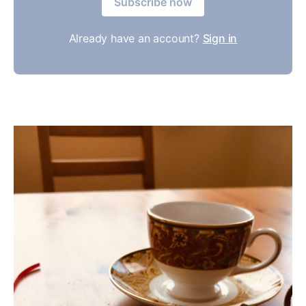
Subscribe now
Already have an account?
Sign in