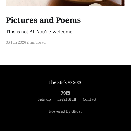
Pictures and Poems
This is not AI. You're welcome.
05 Jun 2026
2 min read
The Stick
© 2026
Sign up
Legal Stuff
Contact
Powered by Ghost