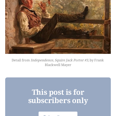
Detail from 
Independence, Squire Jack Porter #3,
 by Frank 
Blackwell Mayer
This post is for
subscribers only